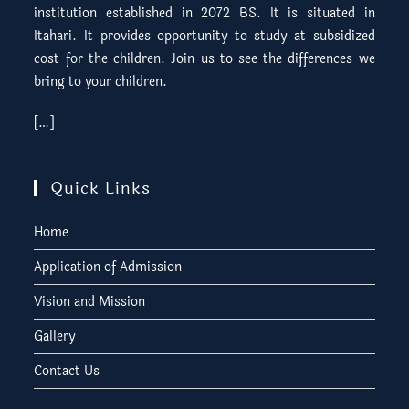
institution established in 2072 BS. It is situated in
Itahari. It provides opportunity to study at subsidized
cost for the children. Join us to see the differences we
bring to your children.
[…]
Quick Links
Home
Application of Admission
Vision and Mission
Gallery
Contact Us