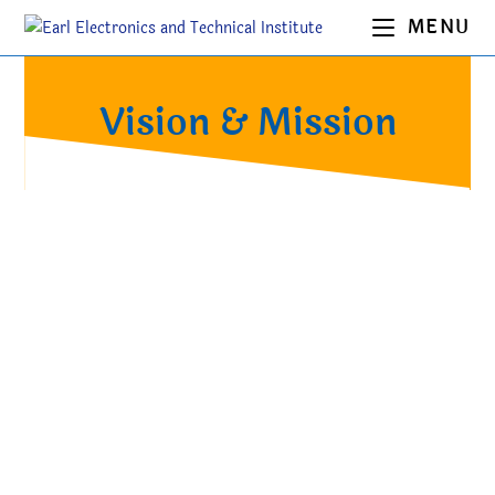
MENU
Vision & Mission