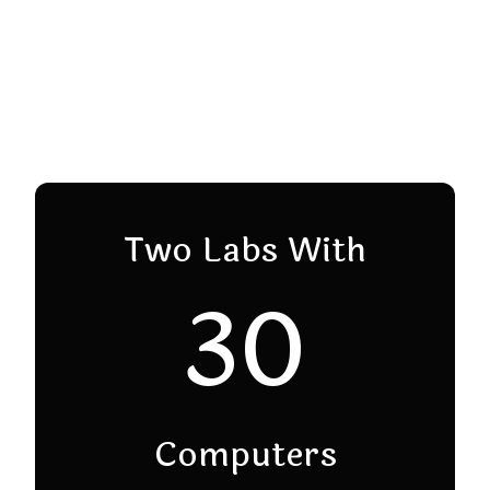
Two Labs With
30
Computers