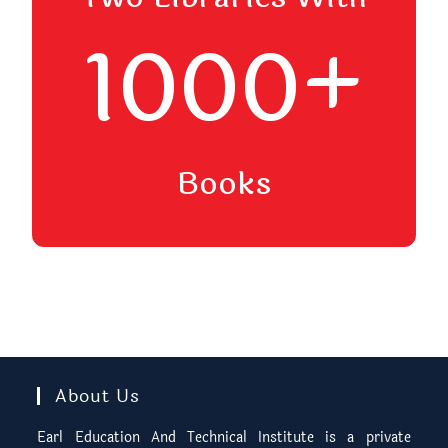
1000+
Books
About Us
Earl Education And Technical Institute is a private