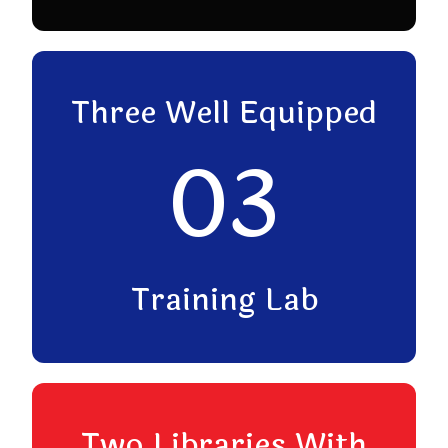
Three Well Equipped
03
Training Lab
Two Libraries With