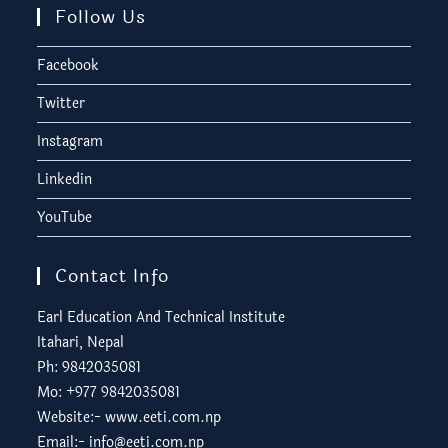
Follow Us
Facebook
Twitter
Instagram
Linkedin
YouTube
Contact Info
Earl Education And Technical Institute
Itahari, Nepal
Ph: 9842035081
Mo: +977 9842035081
Website:-
www.eeti.com.np
Email:-
info@eeti.com.np